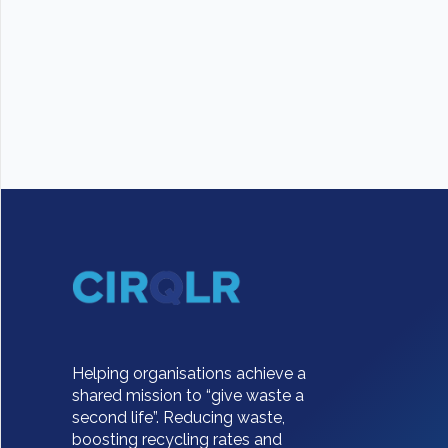
Helping organisations achieve a
shared mission to “give waste a
second life”. Reducing waste,
boosting recycling rates and