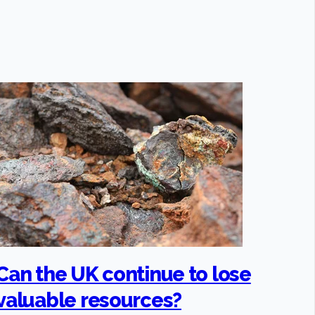
Can the UK continue to lose
valuable resources?