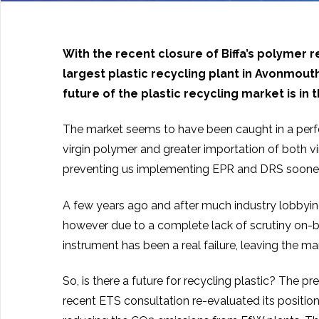
With the recent closure of Biffa’s polymer r
largest plastic recycling plant in Avonmout
future of the plastic recycling market is in 
The market seems to have been caught in a perfe
virgin polymer and greater importation of both 
preventing us implementing EPR and DRS sooner t
A few years ago and after much industry lobbyin
however due to a complete lack of scrutiny on-beh
instrument has been a real failure, leaving the ma
So, is there a future for recycling plastic? The
recent ETS consultation re-evaluated its positio