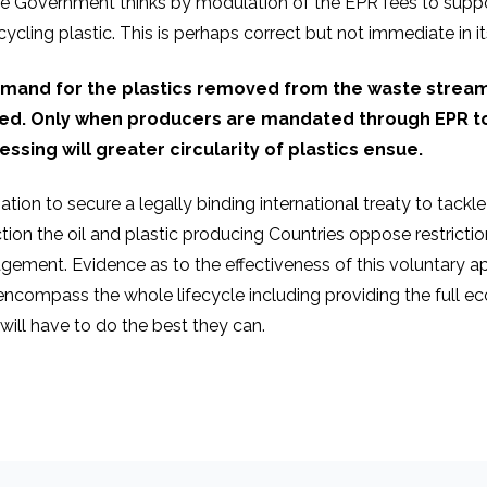
 Government thinks by modulation of the EPR fees to suppor
cycling plastic. This is perhaps correct but not immediate in i
emand for the plastics removed from the waste strea
ched. Only when producers are mandated through EPR to
ssing will greater circularity of plastics ensue.
ion to secure a legally binding international treaty to tackle p
tion the oil and plastic producing Countries oppose restricti
ent. Evidence as to the effectiveness of this voluntary appr
ncompass the whole lifecycle including providing the full ec
will have to do the best they can.