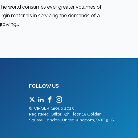
The world consumes ever greater volumes of
virgin materials in servicing the demands of a
growing...
FOLLOW US
© CIRQLR Group 2025
Registered Office: 5th Floor 15 Golden
Square, London, United Kingdom, W1F 9JG