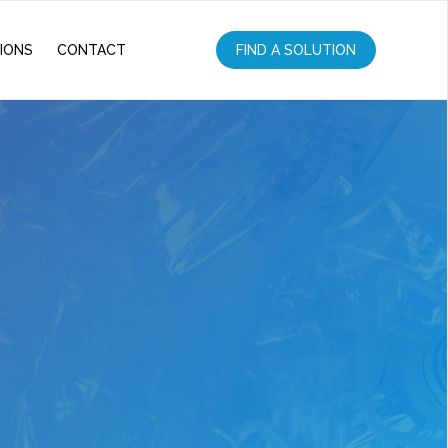
IONS
CONTACT
FIND A SOLUTION