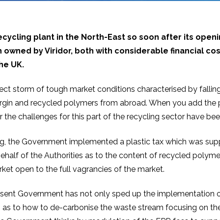
ecycling plant in the North-East so soon after its ope
h owned by Viridor, both with considerable financial c
the UK.
ct storm of tough market conditions characterised by fallin
virgin and recycled polymers from abroad. When you add the p
he challenges for this part of the recycling sector have be
g, the Government implemented a plastic tax which was suppo
alf of the Authorities as to the content of recycled polymer 
rket open to the full vagrancies of the market.
 present Government has not only sped up the implementation o
n as to how to de-carbonise the waste stream focusing on the