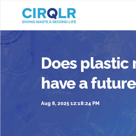
Does plastic 
have a future
Aug 8, 2025 12:18:24 PM