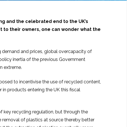
ning and the celebrated end to the UK’s
ost to their owners, one can wonder what the
g demand and prices, global overcapacity of
olicy inertia of the previous Government
en extreme.
sed to incentivise the use of recycled content,
in products entering the UK this fiscal
f key recycling regulation, but through the
 removal of plastics at source thereby better