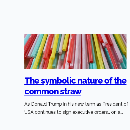
The symbolic nature of the
common straw
As Donald Trump in his new term as President of
USA continues to sign executive orders… on a...