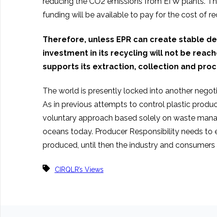
reducing the CO2 emissions from EfW plants. The
funding will be available to pay for the cost of re
Therefore, unless EPR can create stable d
investment in its recycling will not be rea
supports its extraction, collection and proce
The world is presently locked into another negotiat
As in previous attempts to control plastic produc
voluntary approach based solely on waste managem
oceans today. Producer Responsibility needs to e
produced, until then the industry and consumers 
CIRQLR’s Views