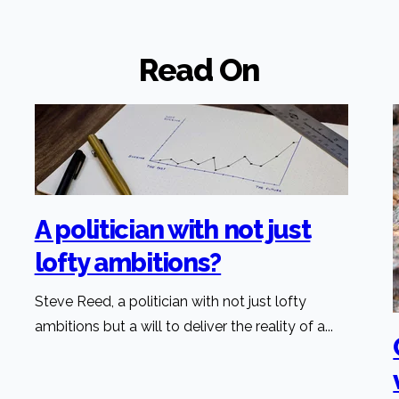
Read On
A politician with not just
lofty ambitions?
Steve Reed, a politician with not just lofty
ambitions but a will to deliver the reality of a...