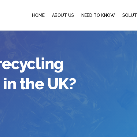
HOME
ABOUT US
NEED TO KNOW
SOLUT
recycling
 in the UK?