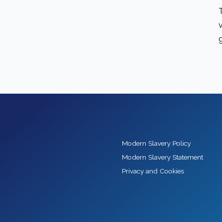
Modern Slavery Policy
Modern Slavery Statement
Privacy and Cookies