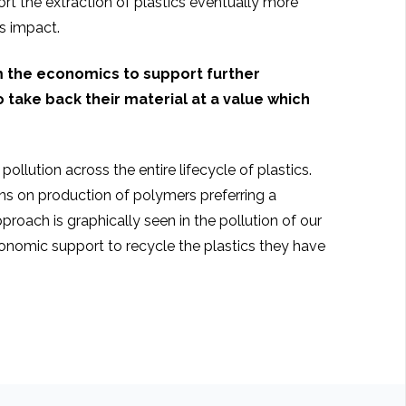
t the extraction of plastics eventually more
ts impact.
m the economics to support further
 take back their material at a value which
ollution across the entire lifecycle of plastics.
ons on production of polymers preferring a
oach is graphically seen in the pollution of our
onomic support to recycle the plastics they have