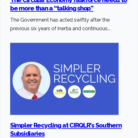
be more than a “talking shop”
The Government has acted swiftly after the
previous six years of inertia and continuous...
Simpler Recycling at CIRQLR's Southern
Subsidiaries