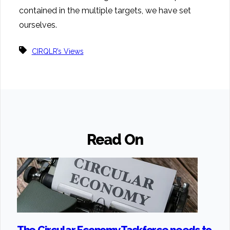
contained in the multiple targets, we have set
ourselves.
CIRQLR’s Views
Read On
The Circular Economy Taskforce needs to