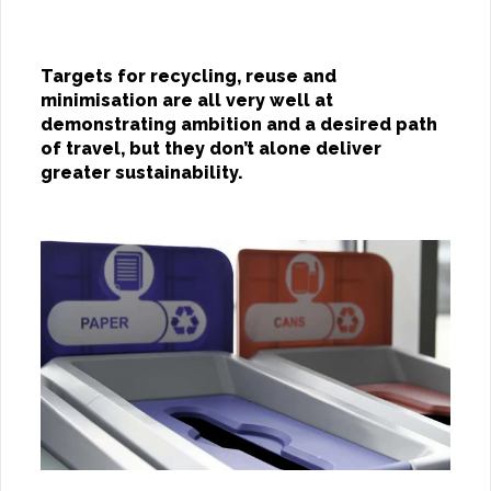
Targets for recycling, reuse and
minimisation are all very well at
demonstrating ambition and a desired path
of travel, but they don’t alone deliver
greater sustainability.