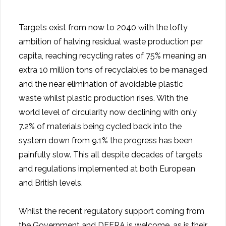
Targets exist from now to 2040 with the lofty
ambition of halving residual waste production per
capita, reaching recycling rates of 75% meaning an
extra 10 million tons of recyclables to be managed
and the near elimination of avoidable plastic
waste whilst plastic production rises. With the
world level of circularity now declining with only
7.2% of materials being cycled back into the
system down from 9.1% the progress has been
painfully slow. This all despite decades of targets
and regulations implemented at both European
and British levels.
Whilst the recent regulatory support coming from
the Government and DEFRA is welcome, as is their