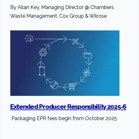
By Allan Key, Managing Director @ Chambers
Waste Management, Cox Group & Wilrose
Extended Producer Responsibility 2025-6
Packaging EPR fees begin from October 2025