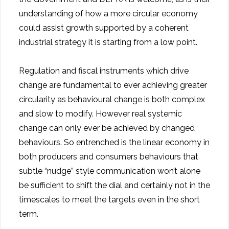
understanding of how a more circular economy
could assist growth supported by a coherent
industrial strategy it is starting from a low point.
Regulation and fiscal instruments which drive
change are fundamental to ever achieving greater
circularity as behavioural change is both complex
and slow to modify. However real systemic
change can only ever be achieved by changed
behaviours. So entrenched is the linear economy in
both producers and consumers behaviours that
subtle “nudge” style communication won’t alone
be sufficient to shift the dial and certainly not in the
timescales to meet the targets even in the short
term.