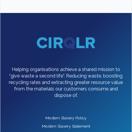
Helping organisations achieve a shared mission to
“give waste a second life”. Reducing waste, boosting
recycling rates and extracting greater resource value
from the materials our customers consume and
dispose of.
Modern Slavery Policy
Modern Slavery Statement