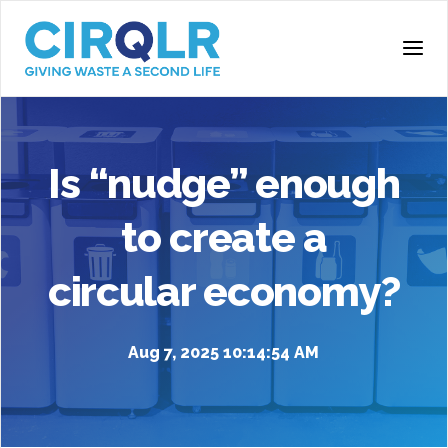
Is “nudge” enough
to create a
circular economy?
Aug 7, 2025 10:14:54 AM