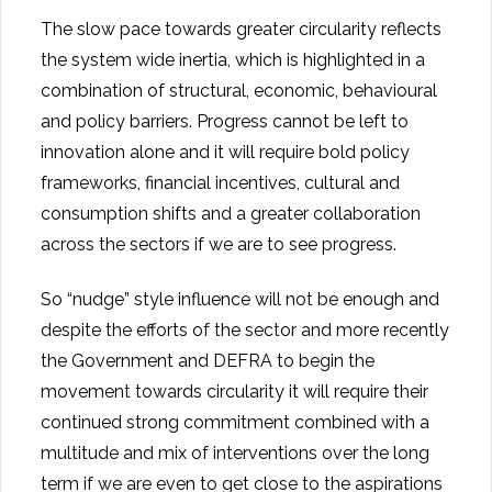
The slow pace towards greater circularity reflects
the system wide inertia, which is highlighted in a
combination of structural, economic, behavioural
and policy barriers. Progress cannot be left to
innovation alone and it will require bold policy
frameworks, financial incentives, cultural and
consumption shifts and a greater collaboration
across the sectors if we are to see progress.
So “nudge” style influence will not be enough and
despite the efforts of the sector and more recently
the Government and DEFRA to begin the
movement towards circularity it will require their
continued strong commitment combined with a
multitude and mix of interventions over the long
term if we are even to get close to the aspirations