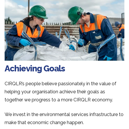
Achieving Goals
CIRQLR’s people believe passionately in the value of
helping your organisation achieve their goals as
together we progress to a more CIRQLR economy.
We invest in the environmental services infrastructure to
make that economic change happen.