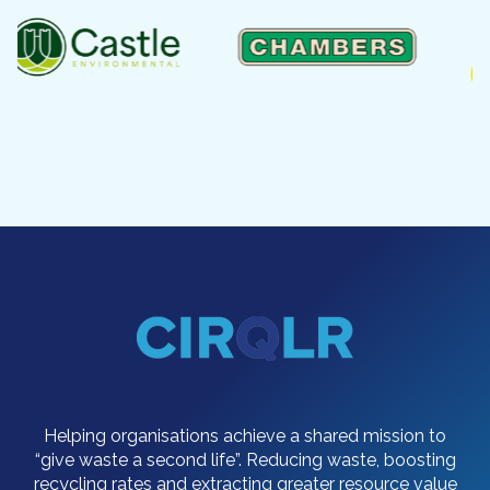
Helping organisations achieve a shared mission to
“give waste a second life”. Reducing waste, boosting
recycling rates and extracting greater resource value