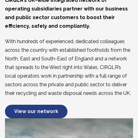
CIRQLR’s UK-wide integrated network of
operating subsidiaries partner with our business
and public sector customers to boost their
efficiency, safely and compliantly.
With hundreds of experienced, dedicated colleagues
across the country with established footholds from the
North, East and South-East of England and a network
that spreads to the West right into Wales, CIRQLR’s
local operators work in partnership with a full range of
sectors across the private and public sector to deliver
their recycling and waste disposal needs across the UK.
View our network