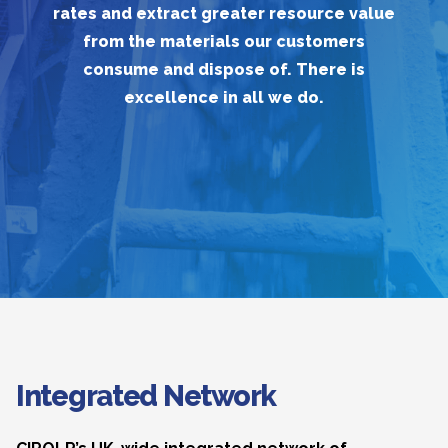
rates and extract greater resource value
from the materials our customers
consume and dispose of. There is
excellence in all we do.
Integrated Network