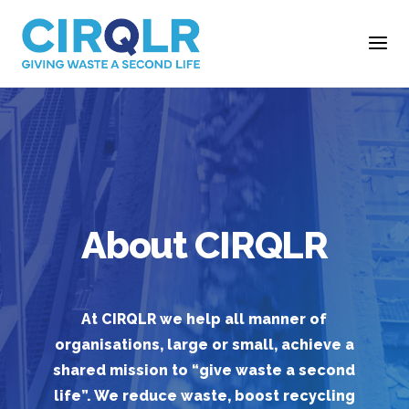
About CIRQLR
At CIRQLR we help all manner of
organisations, large or small, achieve a
shared mission to “give waste a second
life”. We reduce waste, boost recycling