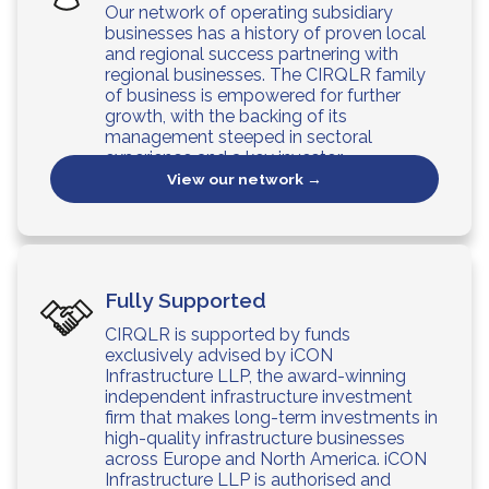
Our network of operating subsidiary
businesses has a history of proven local
and regional success partnering with
regional businesses. The CIRQLR family
of business is empowered for further
growth, with the backing of its
management steeped in sectoral
experience and a key investor.
View our network →
Fully Supported
CIRQLR is supported by funds
exclusively advised by iCON
Infrastructure LLP, the award-winning
independent infrastructure investment
firm that makes long-term investments in
high-quality infrastructure businesses
across Europe and North America. iCON
Infrastructure LLP is authorised and