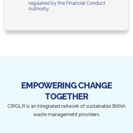
regulated by the Financial Conduct
Authority.
EMPOWERING CHANGE
TOGETHER
CIRQLR is an integrated network of sustainable British
waste management providers.