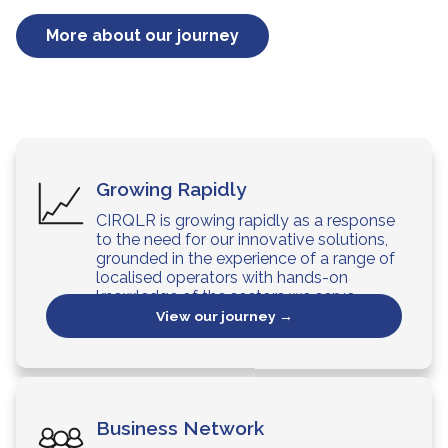
More about our journey
Growing Rapidly
CIRQLR is growing rapidly as a response
to the need for our innovative solutions,
grounded in the experience of a range of
localised operators with hands-on
knowledge of the sectors we serve.
View our journey →
Business Network