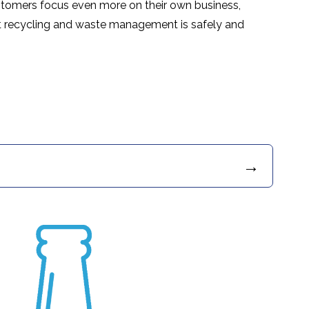
ustomers focus even more on their own business,
t recycling and waste management is safely and
→