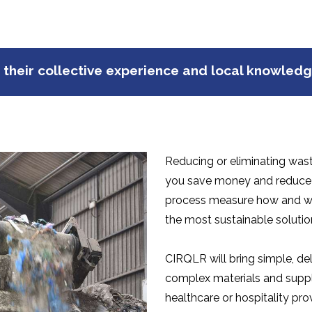
 their collective experience and local knowled
Reducing or eliminating wast
you save money and reduce y
process measure how and wh
the most sustainable solutio
CIRQLR will bring simple, del
complex materials and supply
healthcare or hospitality pro