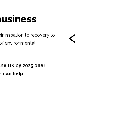
business
‹
inimisation to recovery to
 of environmental
he UK by 2025 offer
s can help