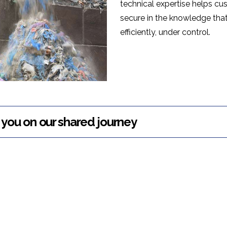
technical expertise helps c
secure in the knowledge tha
efficiently, under control.
you on our shared journey