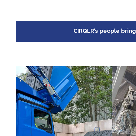
CIRQLR’s people bring