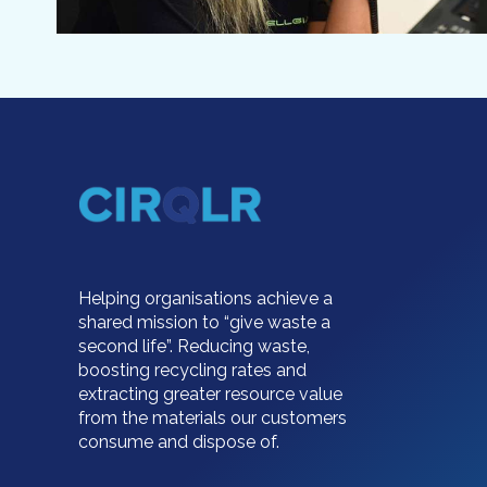
Helping organisations achieve a
shared mission to “give waste a
second life”. Reducing waste,
boosting recycling rates and
extracting greater resource value
from the materials our customers
consume and dispose of.