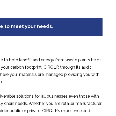
ge to meet your needs.
e to both landfill and energy from waste plants helps
our carbon footprint. CIRQLR through its audit
ere your materials are managed providing you with
n.
iverable solutions for all businesses even those with
 chain needs. Whether you are retailer, manufacturer,
vider, public or private, CIRQLR’s experience and