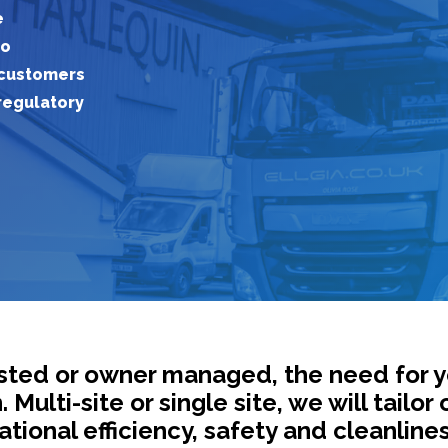
e
to
customers
regulatory
listed or owner managed, the need for 
ulti-site or single site, we will tailor 
tional efficiency, safety and cleanlines