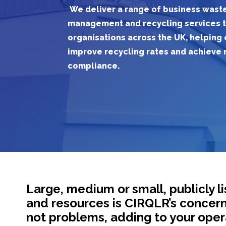
We deliver a range of business wast
management and recycling services
organisations
across the UK
, h
elping
improve
recycling rates
and
achieve
compliance
.
Large, medium or small, publicly 
and resources is CIRQLR’s concern. M
not problems, adding to your opera