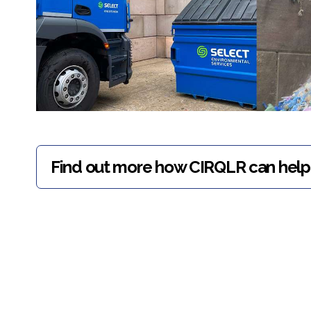
Find out more how CIRQLR can help 