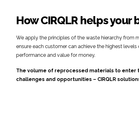
How CIRQLR helps your 
We apply the principles of the waste hierarchy from m
ensure each customer can achieve the highest levels
performance and value for money.
The volume of reprocessed materials to enter t
challenges and opportunities – CIRQLR solution