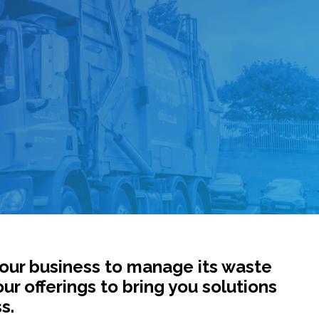
your business to manage its waste
our offerings to bring you solutions
s.