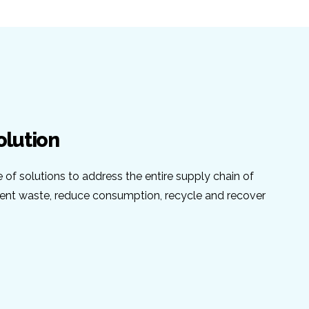
olution
e of solutions to address the entire supply chain of
vent waste, reduce consumption, recycle and recover