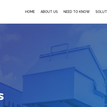
HOME
ABOUT US
NEED TO KNOW
SOLUT
s