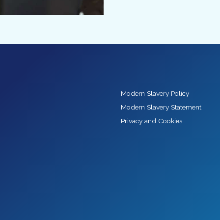
Modern Slavery Policy
Modern Slavery Statement
Privacy and Cookies