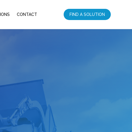
IONS
CONTACT
FIND A SOLUTION