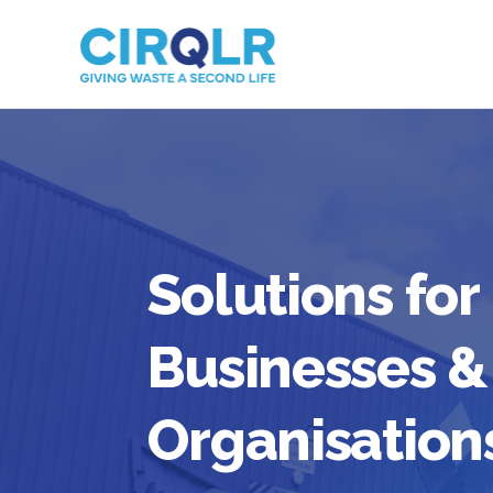
Solutions for
Businesses &
Organisation