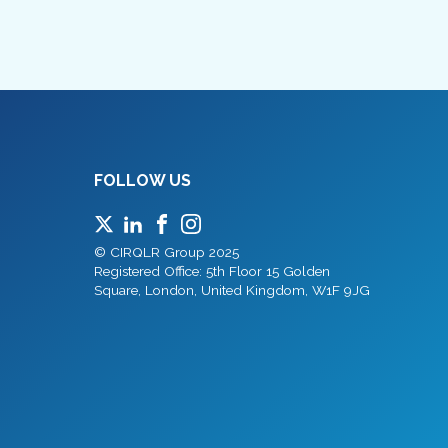
FOLLOW US
© CIRQLR Group 2025
Registered Office: 5th Floor 15 Golden
Square, London, United Kingdom, W1F 9JG