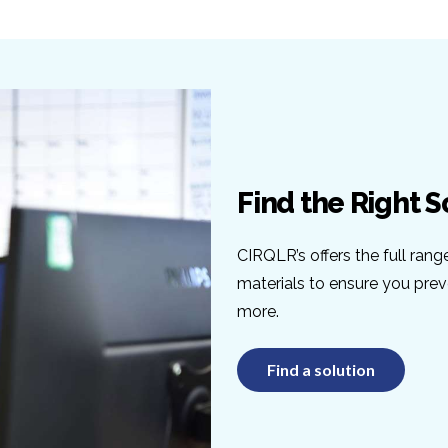
Find the Right S
CIRQLR’s offers the full rang
materials to ensure you pre
more.
Find a solution