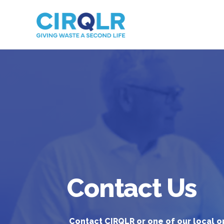
Contact Us
Contact CIRQLR or one of our local o