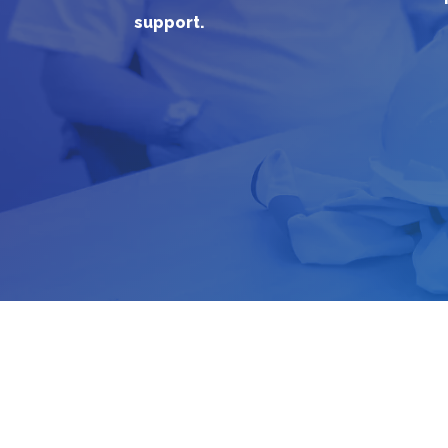
support.