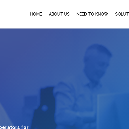
HOME
ABOUT US
NEED TO KNOW
SOLUT
perators for