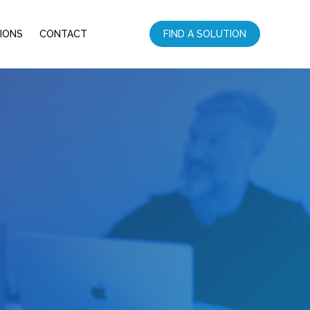
IONS
CONTACT
FIND A SOLUTION