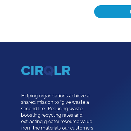
Helping organisations achieve a
shared mission to “give waste a
second life”. Reducing waste,
boosting recycling rates and
extracting greater resource value
from the materials our customers