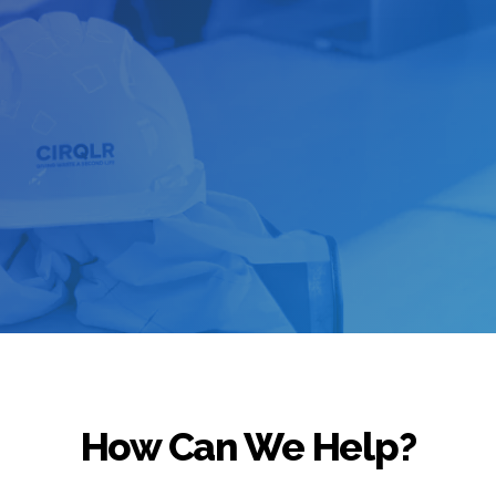
How Can We Help?