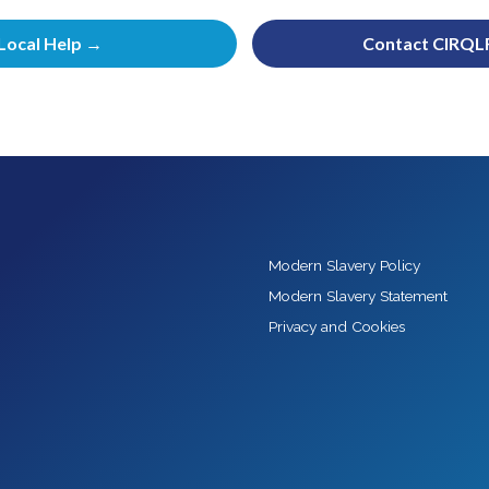
Local Help →
Contact CIRQL
Modern Slavery Policy
Modern Slavery Statement
Privacy and Cookies