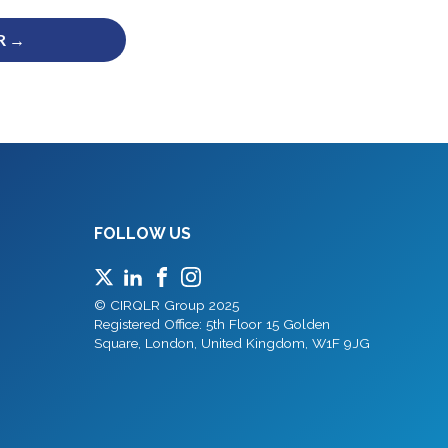
R →
FOLLOW US
© CIRQLR Group 2025
Registered Office: 5th Floor 15 Golden
Square, London, United Kingdom, W1F 9JG