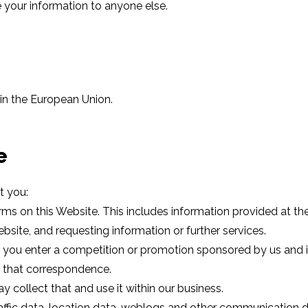
e your information to anyone else.
hin the European Union.
e
t you:
orms on this Website. This includes information provided at the
ite, and requesting information or further services.
you enter a competition or promotion sponsored by us and if
f that correspondence.
y collect that and use it within our business.
 traffic data, location data, weblogs and other communication d