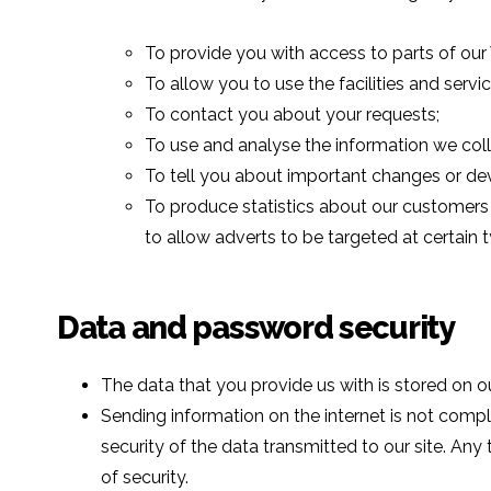
To provide you with access to parts of our
To allow you to use the facilities and servi
To contact you about your requests;
To use and analyse the information we coll
To tell you about important changes or de
To produce statistics about our customers f
to allow adverts to be targeted at certain
Data and password security
The data that you provide us with is stored on o
Sending information on the internet is not com
security of the data transmitted to our site. Any
of security.