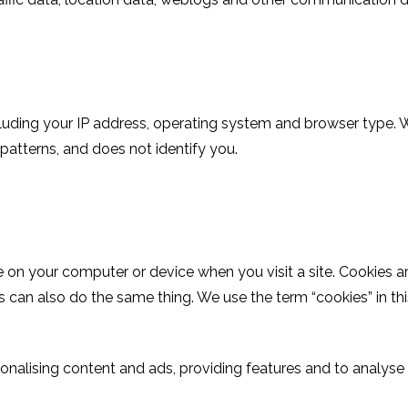
ding your IP address, operating system and browser type. We 
 patterns, and does not identify you.
e on your computer or device when you visit a site. Cookies 
s can also do the same thing. We use the term “cookies” in this 
nalising content and ads, providing features and to analyse h