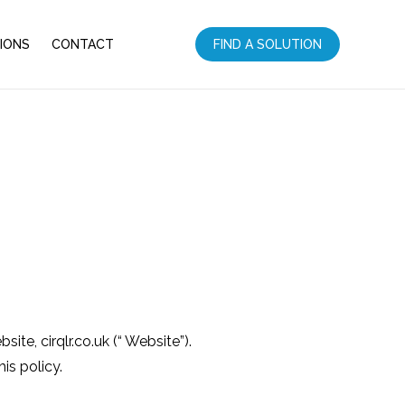
IONS
CONTACT
FIND A SOLUTION
te, cirqlr.co.uk (“ Website”).
is policy.