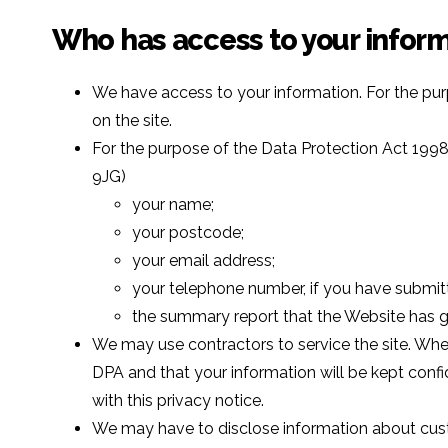
Who has access to your infor
We have access to your information. For the pur
on the site.
For the purpose of the Data Protection Act 1998
9JG)
your name;
your postcode;
your email address;
your telephone number, if you have submitt
the summary report that the Website has ge
We may use contractors to service the site. Whe
DPA and that your information will be kept confiden
with this privacy notice.
We may have to disclose information about custo