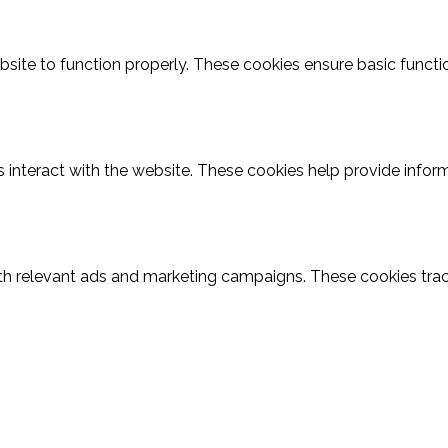
site to function properly. These cookies ensure basic function
 interact with the website. These cookies help provide inform
th relevant ads and marketing campaigns. These cookies track