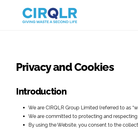
Privacy and Cookies
Introduction
We are CIRQLR Group Limited (referred to as “we
We are committed to protecting and respecting you
By using the Website, you consent to the collecti