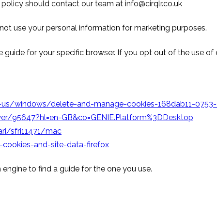
 policy should contact our team at info@cirqlr.co.uk
 not use your personal information for marketing purposes.
 guide for your specific browser. If you opt out of the use of
en-us/windows/delete-and-manage-cookies-168dab11-075
swer/95647?hl=en-GB&co=GENIE.Platform%3DDesktop
ri/sfri11471/mac
-cookies-and-site-data-firefox
 engine to find a guide for the one you use.