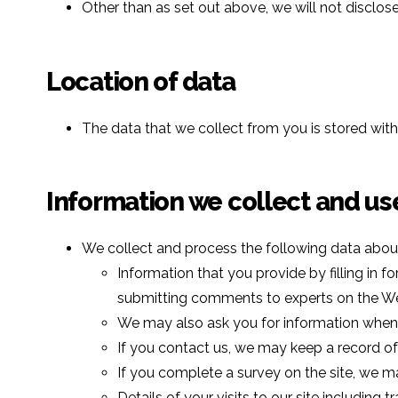
Other than as set out above, we will not disclos
Location of data
The data that we collect from you is stored wit
Information we collect and us
We collect and process the following data abou
Information that you provide by filling in f
submitting comments to experts on the Webs
We may also ask you for information when 
If you contact us, we may keep a record o
If you complete a survey on the site, we ma
Details of your visits to our site including