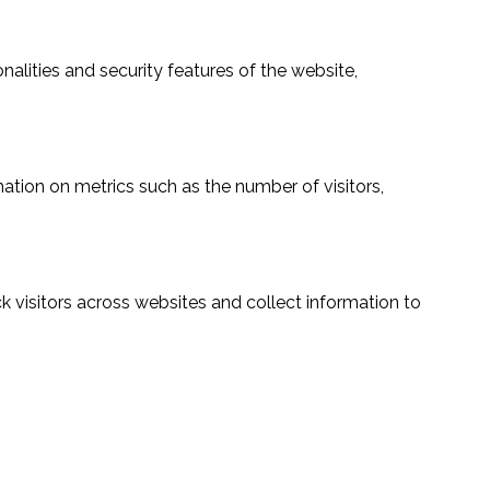
alities and security features of the website,
ation on metrics such as the number of visitors,
 visitors across websites and collect information to