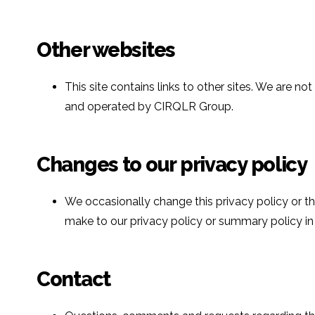
Other websites
This site contains links to other sites. We are 
and operated by CIRQLR Group.
Changes to our privacy policy
We occasionally change this privacy policy or t
make to our privacy policy or summary policy in t
Contact