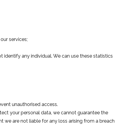
our services;
identify any individual. We can use these statistics
revent unauthorised access.
tect your personal data, we cannot guarantee the
t we are not liable for any loss arising from a breach