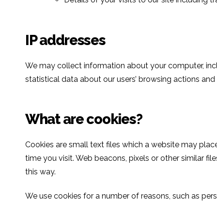
IP addresses
We may collect information about your computer, inclu
statistical data about our users’ browsing actions and
What are cookies?
Cookies are small text files which a website may plac
time you visit. Web beacons, pixels or other similar file
this way.
We use cookies for a number of reasons, such as perso