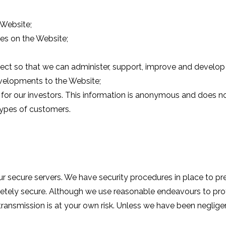
 Website;
ces on the Website;
ect so that we can administer, support, improve and develop 
velopments to the Website;
or our investors. This information is anonymous and does not 
 types of customers.
ur secure servers. We have security procedures in place to p
pletely secure. Although we use reasonable endeavours to pro
 transmission is at your own risk. Unless we have been negligen