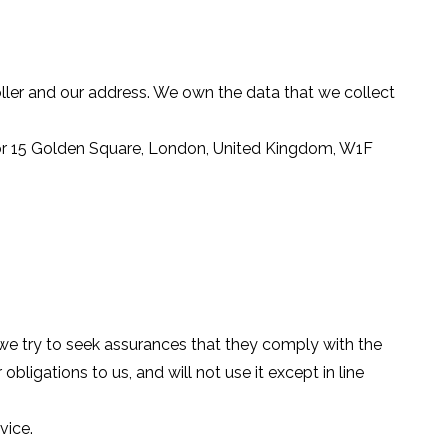
ller and our address. We own the data that we collect
loor 15 Golden Square, London, United Kingdom, W1F
 we try to seek assurances that they comply with the
obligations to us, and will not use it except in line
vice.