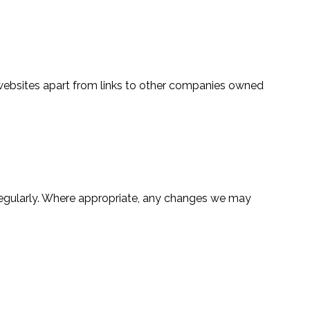
ch websites apart from links to other companies owned
 regularly. Where appropriate, any changes we may