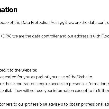
mation
pose of the Data Protection Act 1998, we are the data contro
 (DPA) we are the data controller and our address is (5th F
ed it to the Website;
nerated for you as part of your use of the Website.
re these contractors require access to personal information,
tial. They will not use your information except to fulfil their 
mers to our professional advisers to obtain professional ad