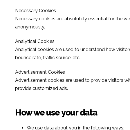
Necessary Cookies
Necessary cookies are absolutely essential for the web
anonymously.
Analytical Cookies
Analytical cookies are used to understand how visitors
bounce rate, traffic source, etc.
Advertisement Cookies
Advertisement cookies are used to provide visitors wi
provide customized ads.
How we use your data
We use data about you in the following ways: