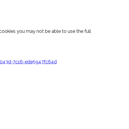
 cookies you may not be able to use the full
3-043d-7c16-ede5947fc64d