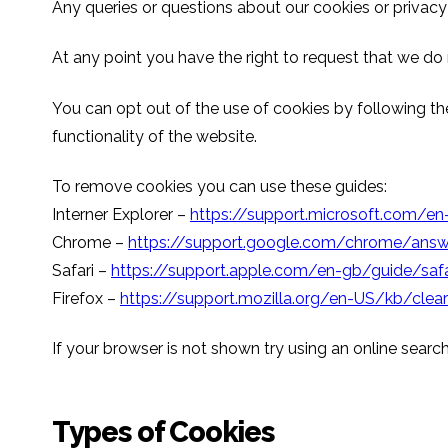
Any queries or questions about our cookies or privacy
At any point you have the right to request that we do
You can opt out of the use of cookies by following the
functionality of the website.
To remove cookies you can use these guides:
Interner Explorer –
https://support.microsoft.com/
Chrome –
https://support.google.com/chrome/an
Safari –
https://support.apple.com/en-gb/guide/safa
Firefox –
https://support.mozilla.org/en-US/kb/clear
If your browser is not shown try using an online search
Types of Cookies