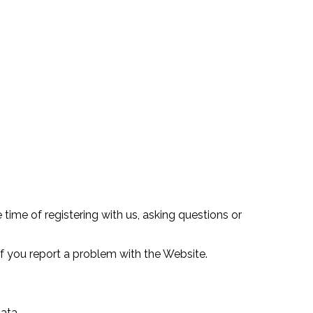
 time of registering with us, asking questions or
 you report a problem with the Website.
ata.