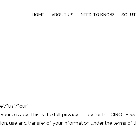
HOME
ABOUT US
NEED TO KNOW
SOLUT
”/”us”/”our”).
r privacy. This is the full privacy policy for the CIRQLR websi
on, use and transfer of your information under the terms of th