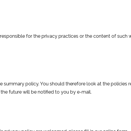
not responsible for the privacy practices or the content of su
he summary policy. You should therefore look at the policies
he future will be notified to you by e-mail.