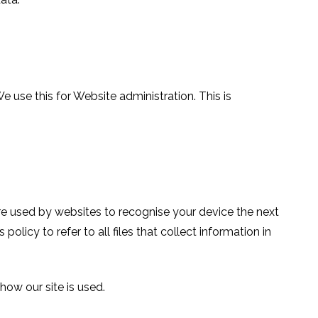
use this for Website administration. This is
are used by websites to recognise your device the next
policy to refer to all files that collect information in
ow our site is used.