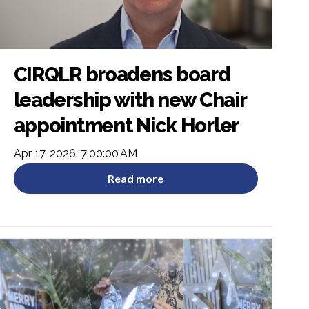
CIRQLR broadens board
leadership with new Chair
appointment Nick Horler
Apr 17, 2026, 7:00:00 AM
Read more