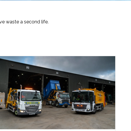
e waste a second life.