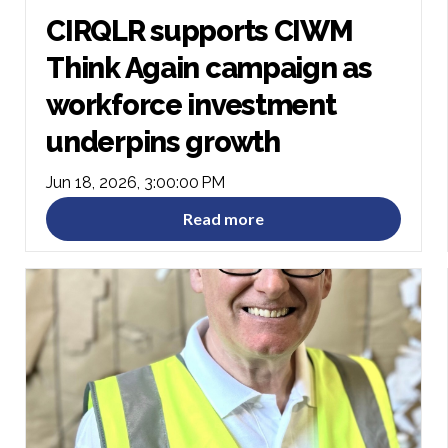
CIRQLR supports CIWM
Think Again campaign as
workforce investment
underpins growth
Jun 18, 2026, 3:00:00 PM
Read more