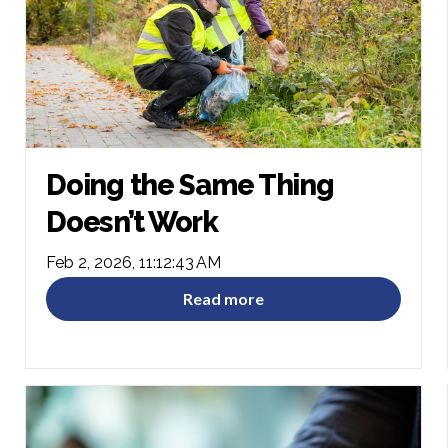
Doing the Same Thing
Doesn’t Work
Feb 2, 2026, 11:12:43 AM
Read more