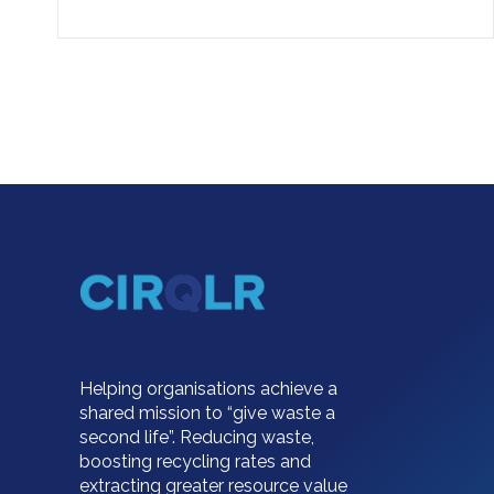
Helping organisations achieve a
shared mission to “give waste a
second life”. Reducing waste,
boosting recycling rates and
extracting greater resource value