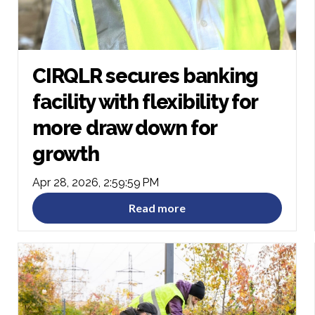
CIRQLR secures banking
facility with flexibility for
more draw down for
growth
Apr 28, 2026, 2:59:59 PM
Read more