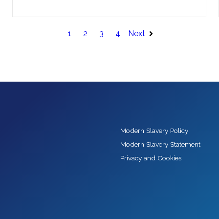
1
2
3
4
Next
Modern Slavery Policy
Modern Slavery Statement
Privacy and Cookies