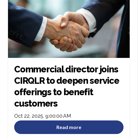
Commercial director joins
CIRQLR to deepen service
offerings to benefit
customers
Oct 22, 2025, 9:00:00 AM
Read more