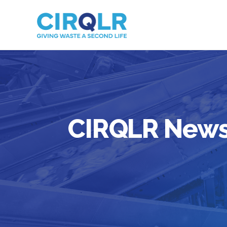
CIRQLR New