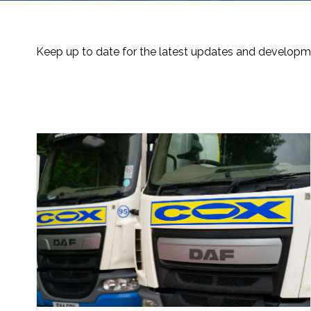
Keep up to date for the latest updates and developme