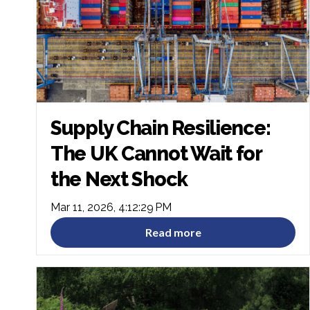
Supply Chain Resilience:
The UK Cannot Wait for
the Next Shock
Mar 11, 2026, 4:12:29 PM
Read more