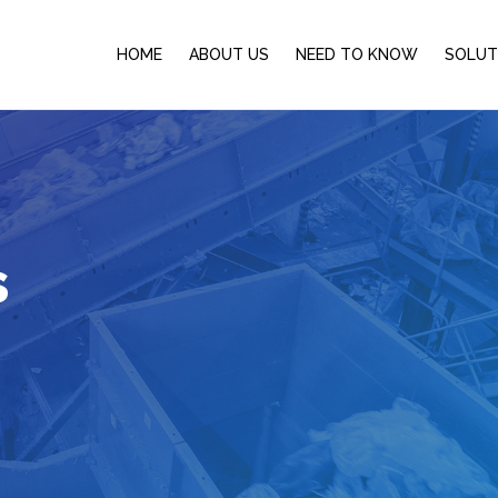
HOME
ABOUT US
NEED TO KNOW
SOLUT
s