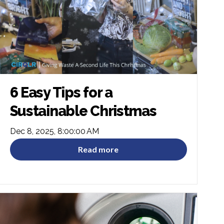
6 Easy Tips for a
Sustainable Christmas
Dec 8, 2025, 8:00:00 AM
Read more