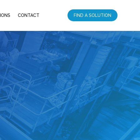
IONS
CONTACT
FIND A SOLUTION