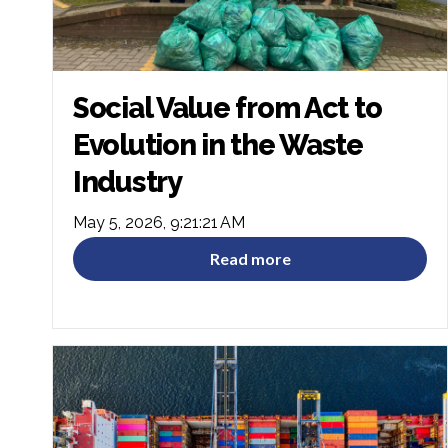
Social Value from Act to
Evolution in the Waste
Industry
May 5, 2026, 9:21:21 AM
Read more