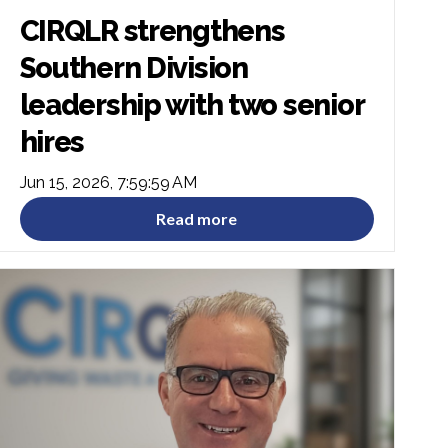
CIRQLR strengthens
Southern Division
leadership with two senior
hires
Jun 15, 2026, 7:59:59 AM
Read more