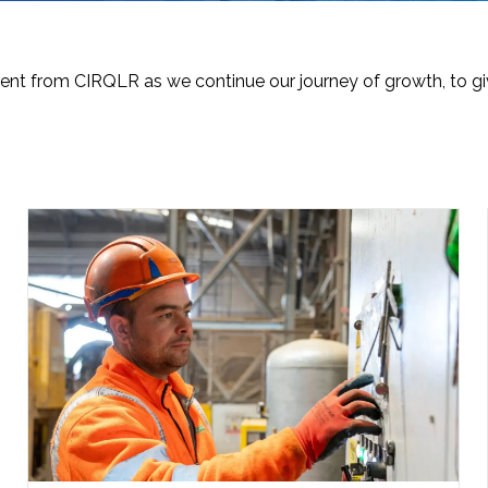
nt from CIRQLR as we continue our journey of growth, to giv