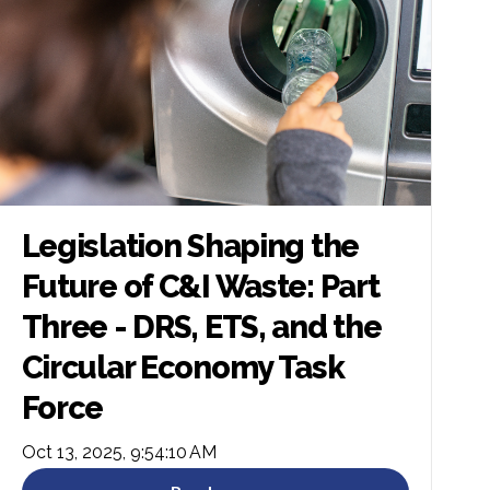
Legislation Shaping the
Future of C&I Waste: Part
Three - DRS, ETS, and the
Circular Economy Task
Force
Oct 13, 2025, 9:54:10 AM