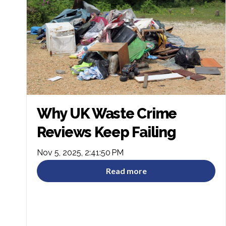
Why UK Waste Crime
Reviews Keep Failing
Nov 5, 2025, 2:41:50 PM
Read more