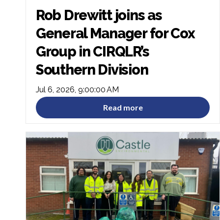
Rob Drewitt joins as
General Manager for Cox
Group in CIRQLR’s
Southern Division
Jul 6, 2026, 9:00:00 AM
Read more