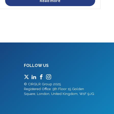
Read more
FOLLOW US
© CIRQLR Group 2025
Registered Office: 5th Floor 15 Golden
Square, London, United Kingdom, W1F 9JG